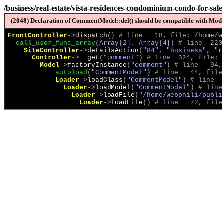
/business/real-estate/vista-residences-condominium-condo-for-sal
(2048) Declaration of CommentModel::del() should be compatible with Model
FrontController
->
dispatch
(
)
 # line   18, file: 
/home/w
call_user_func_array
(
Array[2], Array[4]
)
 # line  220
SiteController
->
detailsAction
(
"84", "business", "r
Controller
->
__get
(
"comment"
)
 # line  324, file: 
Model
->
factoryInstance
(
"comment"
)
 # line   94,
__autoload
(
"CommentModel"
)
 # line   44, file
Loader
->
loadClass
(
"CommentModel"
)
 # line  
Loader
->
loadModel
(
"CommentModel"
)
 # line
Loader
->
loadFile
(
"/home/webphili/publi
Loader
->
loadFile
(
)
 # line   72, file