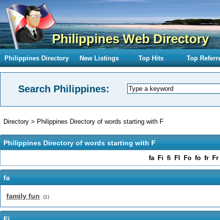
Philippines Web Directory
Philippines Directory
New Listings
Top Hits
Top Referr
Search Philippines:
Directory
>
Philippines Directory of words starting with F
Philippines Directory of words starting with F
fa
Fi
fi
Fl
Fo
fo
fr
Fr
fa
family fun
(1)
Fi