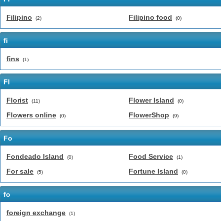
Filipino
Filipino food
(2)
(0)
fi
fins
(1)
Fl
Florist
Flower Island
(11)
(0)
Flowers online
FlowerShop
(0)
(9)
Fo
Fondeado Island
Food Service
(0)
(1)
For sale
Fortune Island
(5)
(0)
fo
foreign exchange
(1)