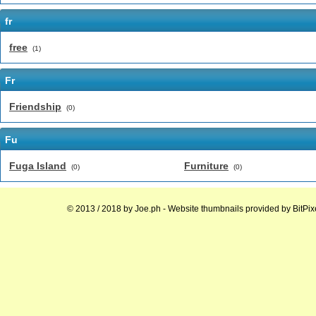
fr
free
(1)
Fr
Friendship
(0)
Fu
Fuga Island
Furniture
(0)
(0)
© 2013 / 2018 by
Joe.ph
- Website thumbnails provided by
BitPix