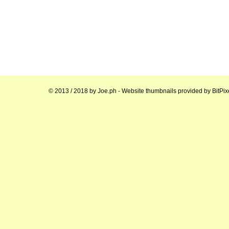
© 2013 / 2018 by
Joe.ph
- Website thumbnails provided by
BitPix