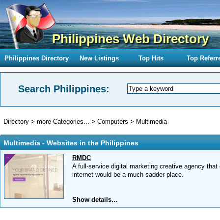
Philippines Web Directory
Philippines Directory
New Listings
Top Hits
Top Referr
Search Philippines:
Directory
>
more Categories...
>
Computers
>
Multimedia
Multimedia - Websites in the Philippines
RMDC
A full-service digital marketing creative agency th
internet would be a much sadder place.
Show details...