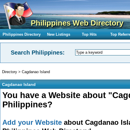
Philippines Web Directory
Philippines Directory
New Listings
Top Hits
Top Referr
Search Philippines:
Directory
>
Cagdanao Island
Cagdanao Island
You have a Website about "Cagd
Philippines?
Add your Website
about Cagdanao Isla