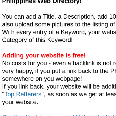
Philippines Web Directory!
You can add a Title, a Description, add 1
also upload some pictures to the listing of
With every entry of a Keyword, your website
Category of this Keyword!
Adding your website is free!
No costs for you - even a backlink is not 
very happy, if you put a link back to the 
somewhere on you webpage!
If you link back, your website will be addit
"
Top Refferers
", as soon as we get at lea
your website.