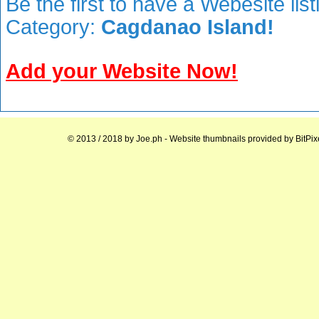
Be the first to have a Webesite lis
Category:
Cagdanao Island!
Add your Website Now!
© 2013 / 2018 by
Joe.ph
- Website thumbnails provided by
BitPix