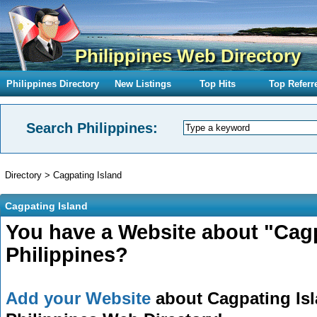
Philippines Web Directory
Philippines Directory
New Listings
Top Hits
Top Referr
Search Philippines:
Directory
>
Cagpating Island
Cagpating Island
You have a Website about "Cagp
Philippines?
Add your Website
about Cagpating Isla