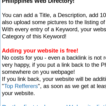
Philippines Web Directory!
You can add a Title, a Description, add 1
also upload some pictures to the listing of
With every entry of a Keyword, your website
Category of this Keyword!
Adding your website is free!
No costs for you - even a backlink is not 
very happy, if you put a link back to the 
somewhere on you webpage!
If you link back, your website will be addit
"
Top Refferers
", as soon as we get at lea
your website.