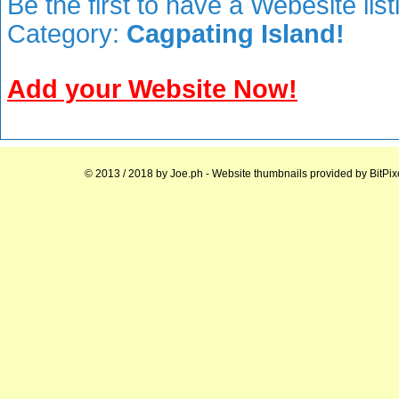
Be the first to have a Webesite lis
Category:
Cagpating Island!
Add your Website Now!
© 2013 / 2018 by
Joe.ph
- Website thumbnails provided by
BitPix