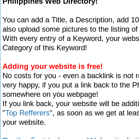
Philippines Web Directory!
You can add a Title, a Description, add 1
also upload some pictures to the listing of
With every entry of a Keyword, your website
Category of this Keyword!
Adding your website is free!
No costs for you - even a backlink is not 
very happy, if you put a link back to the 
somewhere on you webpage!
If you link back, your website will be addit
"
Top Refferers
", as soon as we get at lea
your website.