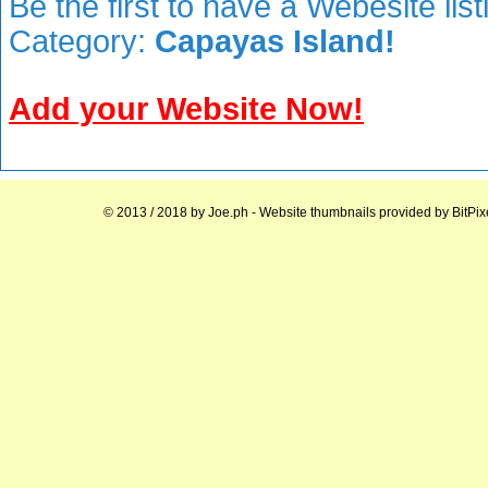
Be the first to have a Webesite lis
Category:
Capayas Island!
Add your Website Now!
© 2013 / 2018 by
Joe.ph
- Website thumbnails provided by
BitPix