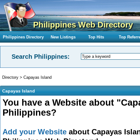
Philippines Web Directory
Philippines Directory
New Listings
Top Hits
Top Referr
Search Philippines:
Directory
>
Capayas Island
Capayas Island
You have a Website about "Capa
Philippines?
Add your Website
about Capayas Island