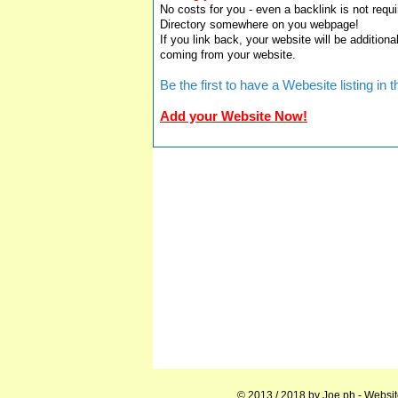
No costs for you - even a backlink is not requi
Directory somewhere on you webpage!
If you link back, your website will be additiona
coming from your website.
Be the first to have a Webesite listing i
Add your Website Now!
© 2013 / 2018 by
Joe.ph
- Websit