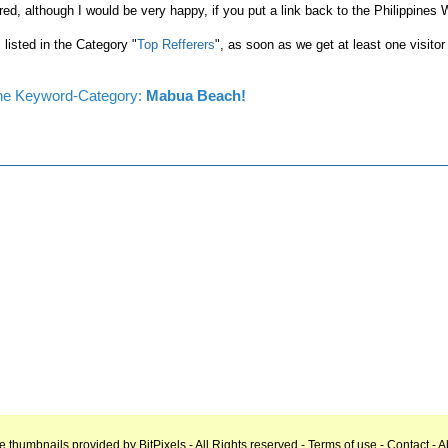
red, although I would be very happy, if you put a link back to the Philippines
l listed in the Category "
Top Refferers
", as soon as we get at least one visitor
n the Keyword-Category:
Mabua Beach!
e thumbnails provided by
BitPixels
- All Rights reserved -
Terms of use
-
Contact
-
A