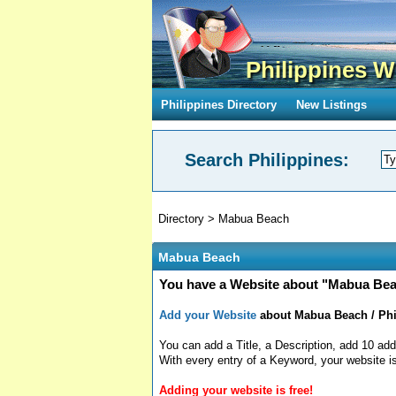
Philippines W
Philippines Directory
New Listings
Search Philippines:
Directory
>
Mabua Beach
Mabua Beach
You have a Website about "Mabua Beac
Add your Website
about Mabua Beach / Phil
You can add a Title, a Description, add 10 add
With every entry of a Keyword, your website is
Adding your website is free!