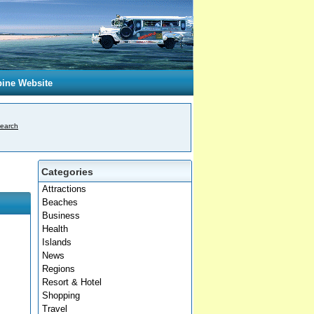
pine Website
earch
Categories
Attractions
Beaches
Business
Health
Islands
News
Regions
Resort & Hotel
Shopping
Travel