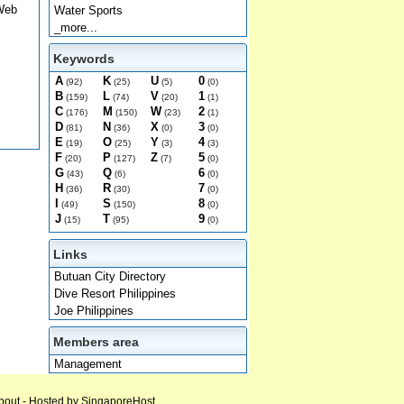
 Web
Water Sports
_more...
Keywords
A
K
U
0
(92)
(25)
(5)
(0)
B
L
V
1
(159)
(74)
(20)
(1)
C
M
W
2
(176)
(150)
(23)
(1)
D
N
X
3
(81)
(36)
(0)
(0)
E
O
Y
4
(19)
(25)
(3)
(3)
F
P
Z
5
(20)
(127)
(7)
(0)
G
Q
6
(43)
(6)
(0)
H
R
7
(36)
(30)
(0)
I
S
8
(49)
(150)
(0)
J
T
9
(15)
(95)
(0)
Links
Butuan City Directory
Dive Resort Philippines
Joe Philippines
Members area
Management
bout
- Hosted by
SingaporeHost