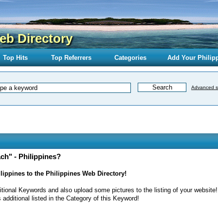
eb Directory
Top Hits
Top Referrers
Categories
Add Your Philip
Advanced s
h" - Philippines?
ippines to the Philippines Web Directory!
itional Keywords and also upload some pictures to the listing of your website!
 additional listed in the Category of this Keyword!