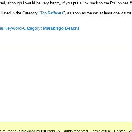
red, although I would be very happy, if you put a link back to the Philippines
l listed in the Category "
Top Refferers
", as soon as we get at least one visitor
n the Keyword-Category:
Malabrigo Beach!
e thumbnails provided by
BitPixels
- All Rights reserved -
Terms of use
-
Contact
-
A