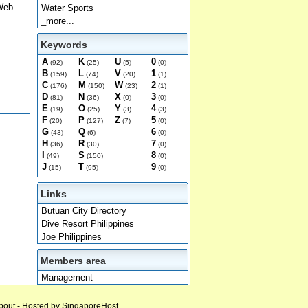
 Web
Water Sports
_more...
Keywords
A
K
U
0
(92)
(25)
(5)
(0)
B
L
V
1
(159)
(74)
(20)
(1)
C
M
W
2
(176)
(150)
(23)
(1)
D
N
X
3
(81)
(36)
(0)
(0)
E
O
Y
4
(19)
(25)
(3)
(3)
F
P
Z
5
(20)
(127)
(7)
(0)
G
Q
6
(43)
(6)
(0)
H
R
7
(36)
(30)
(0)
I
S
8
(49)
(150)
(0)
J
T
9
(15)
(95)
(0)
Links
Butuan City Directory
Dive Resort Philippines
Joe Philippines
Members area
Management
bout
- Hosted by
SingaporeHost