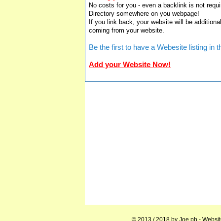
No costs for you - even a backlink is not requi
Directory somewhere on you webpage!
If you link back, your website will be additiona
coming from your website.
Be the first to have a Webesite listing i
Add your Website Now!
© 2013 / 2018 by
Joe.ph
- Websit