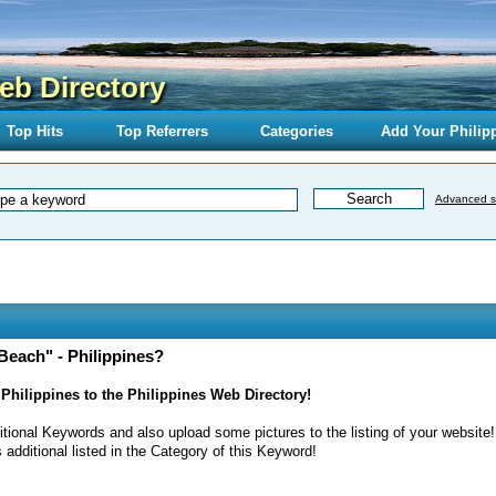
eb Directory
Top Hits
Top Referrers
Categories
Add Your Philip
Advanced s
Beach" - Philippines?
Philippines to the Philippines Web Directory!
itional Keywords and also upload some pictures to the listing of your website!
 additional listed in the Category of this Keyword!