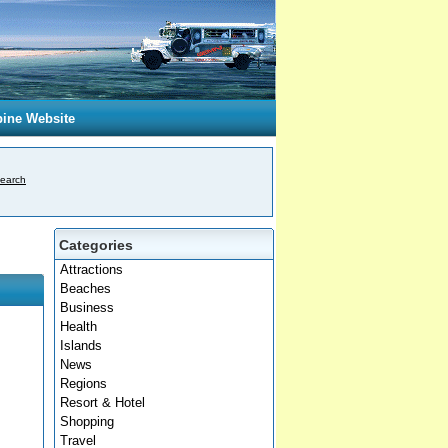
pine Website
earch
Categories
Attractions
Beaches
Business
Health
Islands
News
Regions
Resort & Hotel
Shopping
Travel