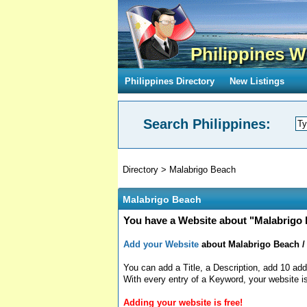
Philippines W
Philippines Directory
New Listings
Search Philippines:
Directory
>
Malabrigo Beach
Malabrigo Beach
You have a Website about "Malabrigo 
Add your Website
about Malabrigo Beach / 
You can add a Title, a Description, add 10 add
With every entry of a Keyword, your website is
Adding your website is free!