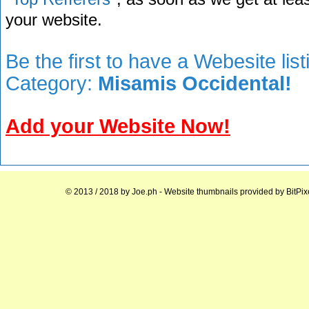
your website.
Be the first to have a Webesite lis
Category:
Misamis Occidental!
Add your Website Now!
© 2013 / 2018 by
Joe.ph
- Website thumbnails provided by
BitPix