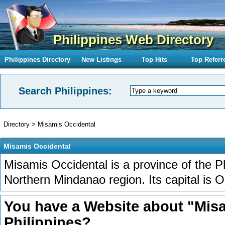
Philippines Web Directory
Philippines Directory
New Listings
Top Hits
Top Referr
Search Philippines:
Directory
>
Misamis Occidental
Misamis Occidental
Misamis Occidental is a province of the Ph
Northern Mindanao region. Its capital is O
You have a Website about "Misa
Philippines?