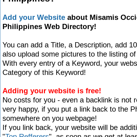
Add your Website
about Misamis Occide
Philippines Web Directory!
You can add a Title, a Description, add 1
also upload some pictures to the listing of
With every entry of a Keyword, your website
Category of this Keyword!
Adding your website is free!
No costs for you - even a backlink is not 
very happy, if you put a link back to the 
somewhere on you webpage!
If you link back, your website will be addit
"
Top Refferers
", as soon as we get at lea