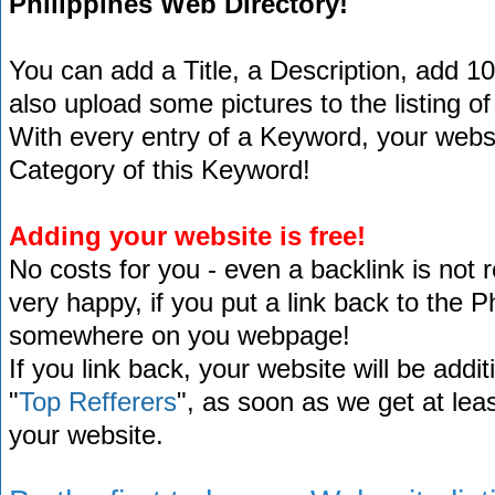
Philippines Web Directory!
You can add a Title, a Description, add 1
also upload some pictures to the listing of
With every entry of a Keyword, your website
Category of this Keyword!
Adding your website is free!
No costs for you - even a backlink is not 
very happy, if you put a link back to the 
somewhere on you webpage!
If you link back, your website will be addit
"
Top Refferers
", as soon as we get at lea
your website.