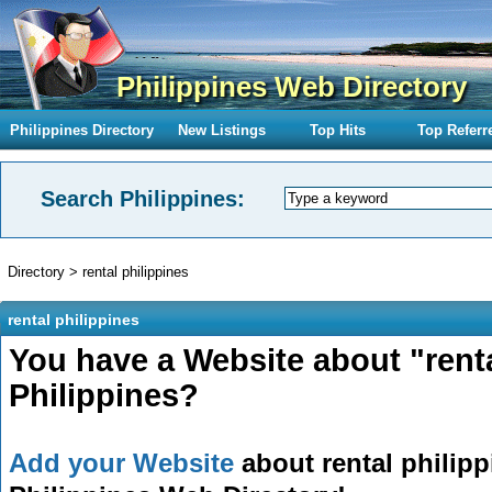
Philippines Web Directory
Philippines Directory
New Listings
Top Hits
Top Referr
Search Philippines:
Directory
>
rental philippines
rental philippines
You have a Website about "renta
Philippines?
Add your Website
about rental philipp