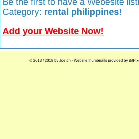
Be the first to have a Webesite lis
Category:
rental philippines!
Add your Website Now!
© 2013 / 2018 by
Joe.ph
- Website thumbnails provided by
BitPix