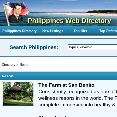
Philippines Web Directory
Philippines Directory
New Listings
Top Hits
Top Referr
Search Philippines:
Directory
>
Resort
Resort
The Farm at San Benito
Consistently recognized as one of t
wellness resorts in the world, The 
complete immersion into healthy & m