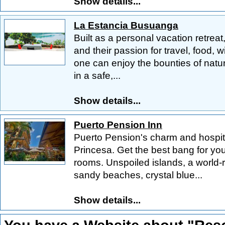
Show details...
La Estancia Busuanga
Built as a personal vacation retreat,
and their passion for travel, food, w
one can enjoy the bounties of natur
in a safe,...
Show details...
Puerto Pension Inn
Puerto Pension's charm and hospita
Princesa. Get the best bang for you
rooms. Unspoiled islands, a world-
sandy beaches, crystal blue...
Show details...