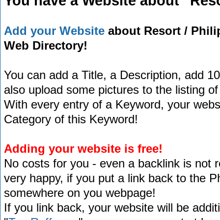
You have a Website about "Reso
Add your Website
about Resort / Phili
Web Directory!
You can add a Title, a Description, add 1
also upload some pictures to the listing of
With every entry of a Keyword, your website
Category of this Keyword!
Adding your website is free!
No costs for you - even a backlink is not 
very happy, if you put a link back to the 
somewhere on you webpage!
If you link back, your website will be addit