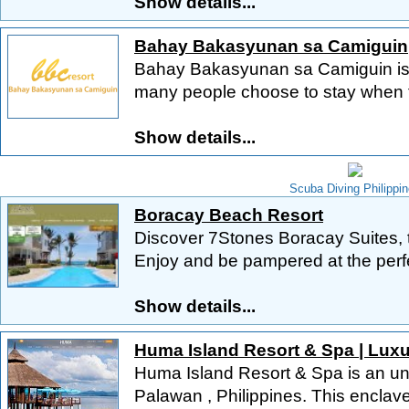
Show details...
Bahay Bakasyunan sa Camiguin
Bahay Bakasyunan sa Camiguin is 
many people choose to stay when the
Show details...
Scuba Diving Philippi
Boracay Beach Resort
Discover 7Stones Boracay Suites, t
Enjoy and be pampered at the perfe
Show details...
Huma Island Resort & Spa | Luxu
Huma Island Resort & Spa is an unp
Palawan , Philippines. This enclave