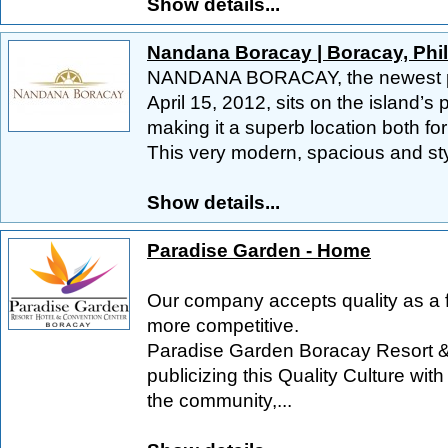
Show details...
Nandana Boracay | Boracay, Phi
NANDANA BORACAY, the newest pro
April 15, 2012, sits on the island’s
making it a superb location both fo
This very modern, spacious and styl
Show details...
Paradise Garden - Home
Our company accepts quality as a 
more competitive.
Paradise Garden Boracay Resort &
publicizing this Quality Culture wit
the community,...