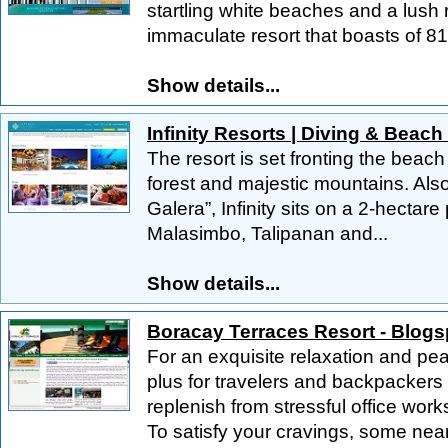
startling white beaches and a lush 
immaculate resort that boasts of 81.
Show details...
Infinity Resorts | Diving & Beach
The resort is set fronting the beac
forest and majestic mountains. Als
Galera”, Infinity sits on a 2-hectar
Malasimbo, Talipanan and...
Show details...
Boracay Terraces Resort - Blogs
For an exquisite relaxation and peac
plus for travelers and backpackers 
replenish from stressful office works
To satisfy your cravings, some near