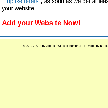
"
Top Refferers
", as soon as we get at lea
your website.
Add your Website Now!
© 2013 / 2018 by
Joe.ph
- Website thumbnails provided by
BitPix