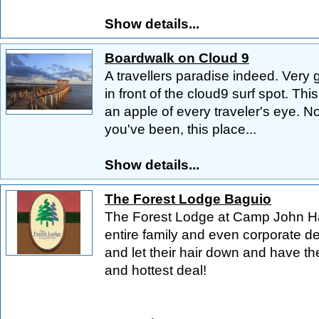
Show details...
Boardwalk on Cloud 9
A travellers paradise indeed. Very g
in front of the cloud9 surf spot. Th
an apple of every traveler's eye. 
you've been, this place...
Show details...
The Forest Lodge Baguio
The Forest Lodge at Camp John Hay
entire family and even corporate d
and let their hair down and have th
and hottest deal!