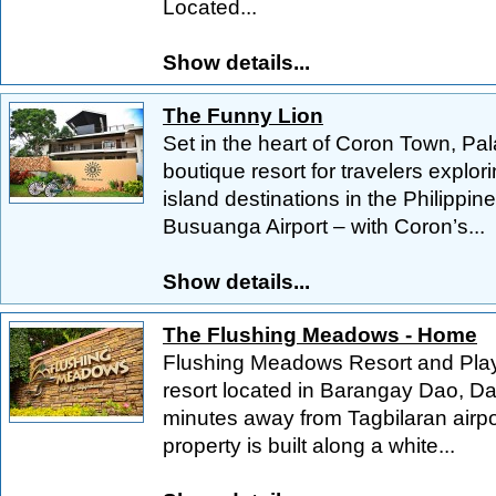
Located...
Show details...
The Funny Lion
Set in the heart of Coron Town, Pa
boutique resort for travelers explo
island destinations in the Philippi
Busuanga Airport – with Coron’s...
Show details...
The Flushing Meadows - Home
Flushing Meadows Resort and Playgr
resort located in Barangay Dao, Da
minutes away from Tagbilaran airpo
property is built along a white...