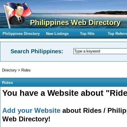
Philippines Web Directory
Philippines Directory
New Listings
Top Hits
Top Referr
Search Philippines:
Directory
>
Rides
Rides
You have a Website about "Ride
Add your Website
about Rides / Philip
Web Directory!