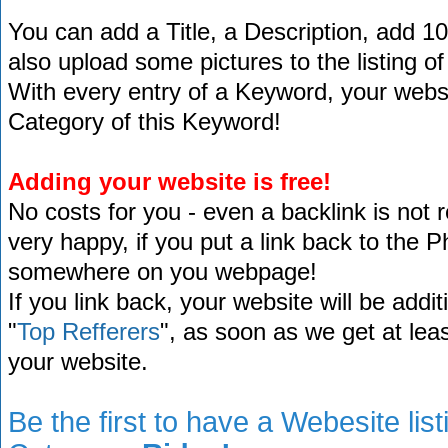
You can add a Title, a Description, add 1
also upload some pictures to the listing of
With every entry of a Keyword, your website
Category of this Keyword!
Adding your website is free!
No costs for you - even a backlink is not 
very happy, if you put a link back to the 
somewhere on you webpage!
If you link back, your website will be addit
"
Top Refferers
", as soon as we get at lea
your website.
Be the first to have a Webesite lis