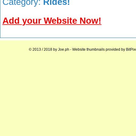
Category:
Rides!
Add your Website Now!
© 2013 / 2018 by
Joe.ph
- Website thumbnails provided by
BitPix