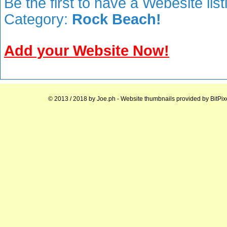
Be the first to have a Webesite lis
Category:
Rock Beach!
Add your Website Now!
© 2013 / 2018 by
Joe.ph
- Website thumbnails provided by
BitPix