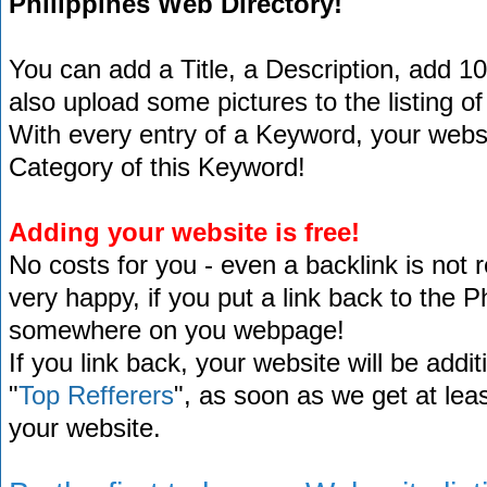
Philippines Web Directory!
You can add a Title, a Description, add 1
also upload some pictures to the listing of
With every entry of a Keyword, your website
Category of this Keyword!
Adding your website is free!
No costs for you - even a backlink is not 
very happy, if you put a link back to the 
somewhere on you webpage!
If you link back, your website will be addit
"
Top Refferers
", as soon as we get at lea
your website.