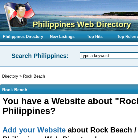
Philippines Web Directory
Philippines Directory
New Listings
Top Hits
Top Referr
Search Philippines:
Directory
>
Rock Beach
Rock Beach
You have a Website about "Roc
Philippines?
Add your Website
about Rock Beach / 